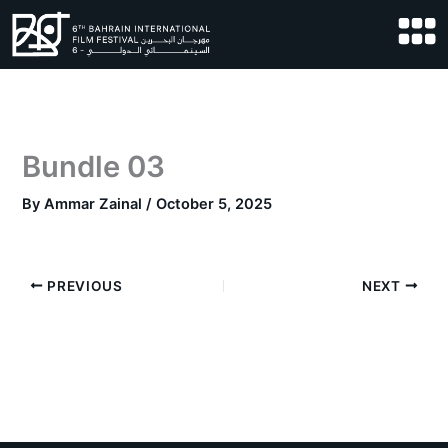
Skip
to
content
Bundle 03
By
Ammar Zainal
/
October 5, 2025
PREVIOUS
NEXT