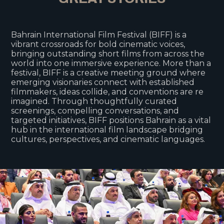
Bahrain International Film Festival (BIFF) is a
vibrant crossroads for bold cinematic voices,
bringing outstanding short films from across the
world into one immersive experience. More than a
festival, BIFF is a creative meeting ground where
emerging visionaries connect with established
filmmakers, ideas collide, and conventions are re
imagined. Through thoughtfully curated
screenings, compelling conversations, and
targeted initiatives, BIFF positions Bahrain as a vital
hub in the international film landscape bridging
cultures, perspectives, and cinematic languages.