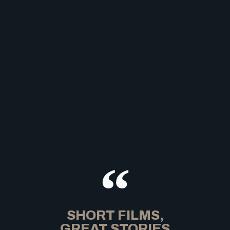
SHORT FILMS,
GREAT STORIES