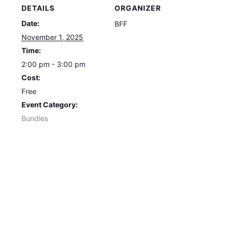
DETAILS
ORGANIZER
Date:
BFF
November 1, 2025
Time:
2:00 pm - 3:00 pm
Cost:
Free
Event Category:
Bundles