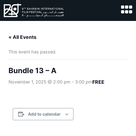
Skip
to
content
« All Events
This event has passed.
Bundle 13 – A
FREE
November 1, 2025 @ 2:00 pm
-
3:00 pm
Add to calendar