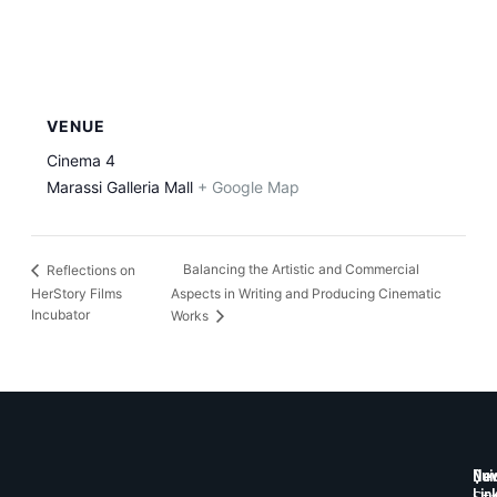
VENUE
Cinema 4
Marassi Galleria Mall
+ Google Map
Balancing the Artistic and Commercial
Reflections on
HerStory Films
Aspects in Writing and Producing Cinematic
Incubator
Works
Qui
New
Lin