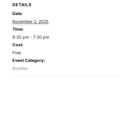
DETAILS
Date:
November 2, 2025
Time:
6:30 pm - 7:30 pm
Cost:
Free
Event Category:
Bundles