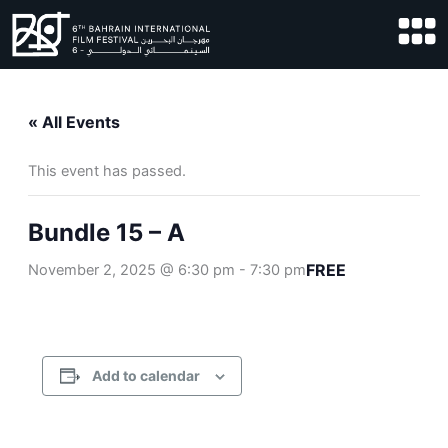
Skip
to
content
« All Events
This event has passed.
Bundle 15 – A
FREE
November 2, 2025 @ 6:30 pm
-
7:30 pm
Add to calendar