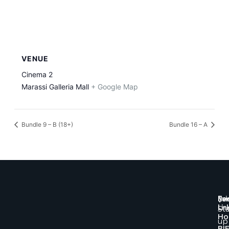
VENUE
Cinema 2
Marassi Galleria Mall
+ Google Map
Bundle 9 – B (18+)
Bundle 16 – A
Qui
New
Lin
St
H
up
BI