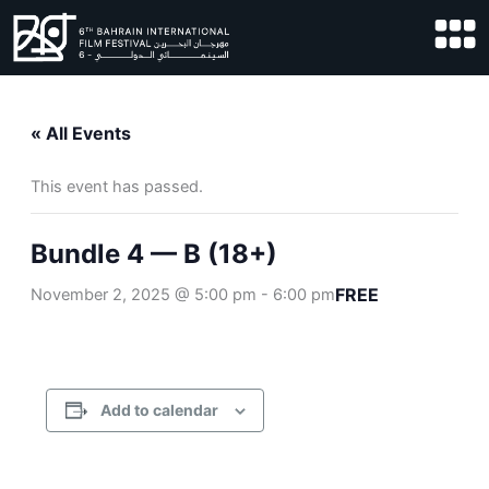
Skip
to
content
« All Events
This event has passed.
Bundle 4 — B (18+)
FREE
November 2, 2025 @ 5:00 pm
-
6:00 pm
Add to calendar