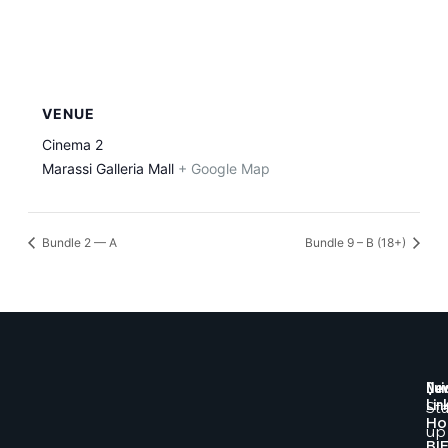
VENUE
Cinema 2
Marassi Galleria Mall
+ Google Map
Bundle 2 — A
Bundle 9 – B (18+)
Qui
New
Lin
St
H
up
BI