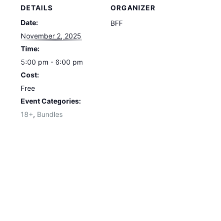
DETAILS
ORGANIZER
Date:
BFF
November 2, 2025
Time:
5:00 pm - 6:00 pm
Cost:
Free
Event Categories:
18+
,
Bundles