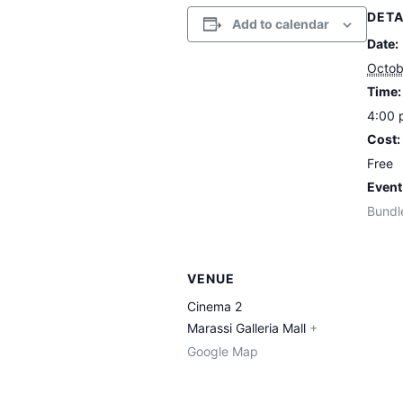
DETA
Add to calendar
Date:
Octob
Time:
4:00 
Cost:
Free
Event
Bundl
VENUE
Cinema 2
Marassi Galleria Mall
+
Google Map