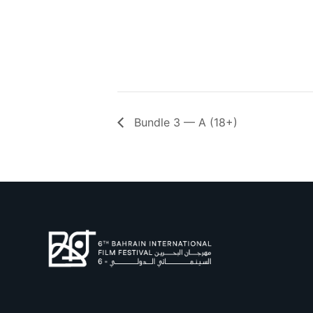
Bundle 3 — A (18+)