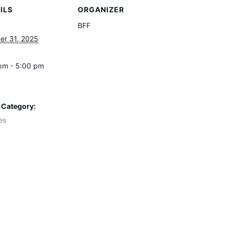
ILS
ORGANIZER
BFF
er 31, 2025
pm - 5:00 pm
 Category:
es