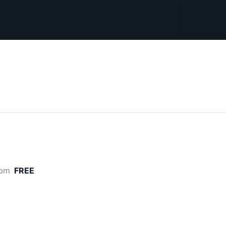
Search
 pm
FREE