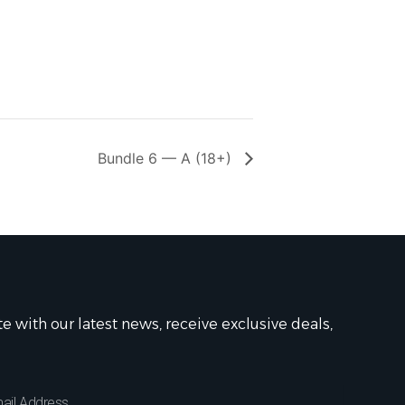
Bundle 6 — A (18+)
te with our latest news, receive exclusive deals,