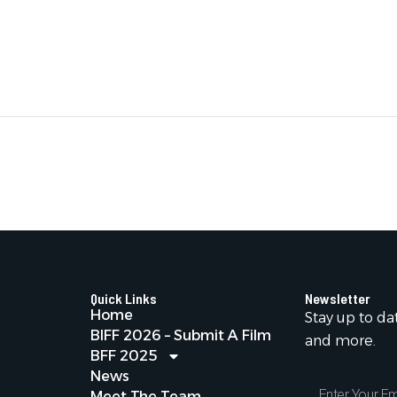
Quick Links
Newsletter
Home
Stay up to da
BIFF 2026 – Submit A Film
and more.
BFF 2025
News
Enter
Meet The Team