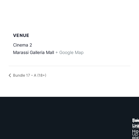
VENUE
Cinema 2
Marassi Galleria Mall
+ Google Map
Bundle 17 – A (18+)
Qui
New
Lin
St
H
up
BI