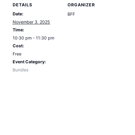
DETAILS
ORGANIZER
Date:
BFF
November 3, 2025
Time:
10:30 pm - 11:30 pm
Cost:
Free
Event Category:
Bundles