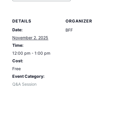
DETAILS
ORGANIZER
Date:
BFF
November 2, 2025
Time:
12:00 pm - 1:00 pm
Cost:
Free
Event Category:
Q&A Session