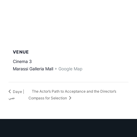
VENUE
Cinema 3
Marassi Galleria Mall
+ Google Map
The Actor’s Path to Acceptance and the Director’s
Daye |
ضي
Compass for Selection