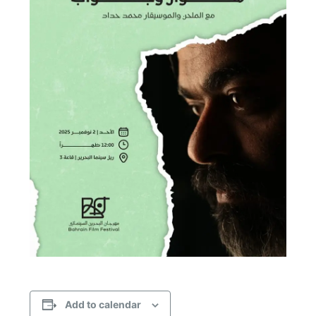
Add to calendar