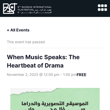
Skip
to
content
« All Events
This event has passed.
When Music Speaks: The
Heartbeat of Drama
FREE
November 2, 2025 @ 12:00 pm
-
1:00 pm