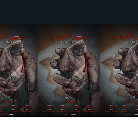
Search