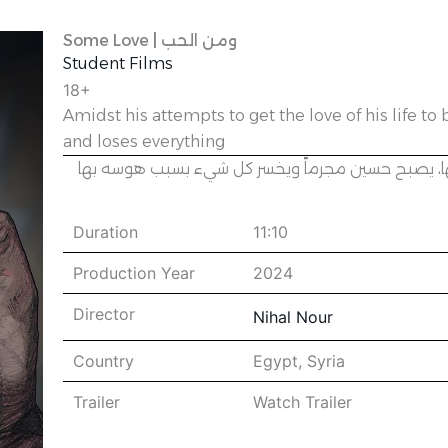
Some Love | ومن الحب
Student Films
18+
Amidst his attempts to get the love of his life 
and loses everything
في وسط محاولاته بأن يكسب قلب الفتاة التي يحبها،
Duration
11:10
Production Year
2024
Director
Nihal Nour
Country
Egypt
,
Syria
Trailer
Watch Trailer