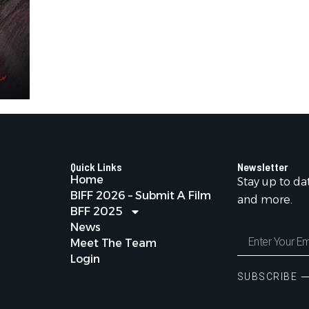
Quick Links
Newsletter
Home
Stay up to da
BIFF 2026 – Submit A Film
and more.
BFF 2025
News
Enter
Meet The Team
Your
Login
Email
Address
SUBSCRIBE 