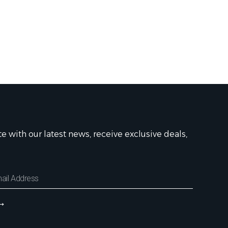
te with our latest news, receive exclusive deals,
⟶