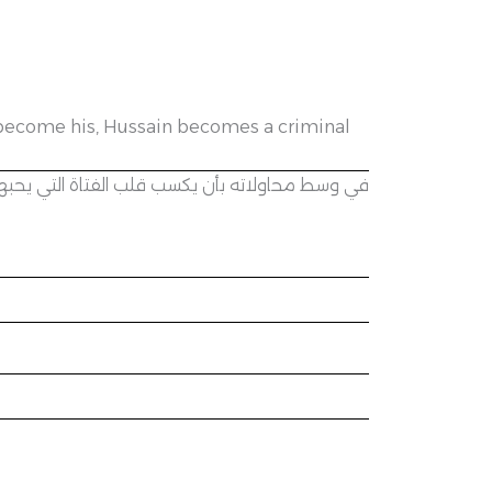
to become his, Hussain becomes a criminal
 يصبح حسين مجرماً ويخسر كل شيء بسبب هوسه بها