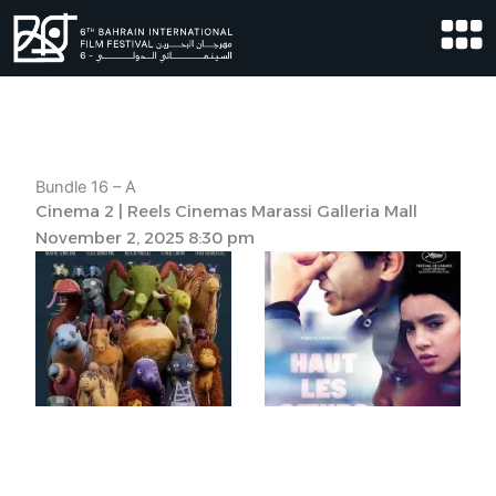
Skip
to
content
Bundle 16 – A
Cinema 2 | Reels Cinemas Marassi Galleria Mall
November 2, 2025 8:30 pm