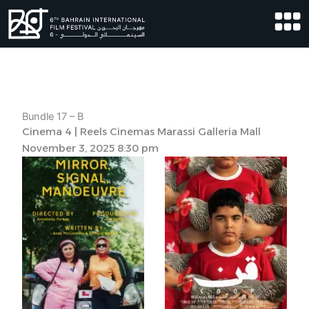
Skip
to
content
Bundle 17 – B
Cinema 4 | Reels Cinemas Marassi Galleria Mall
November 3, 2025 8:30 pm