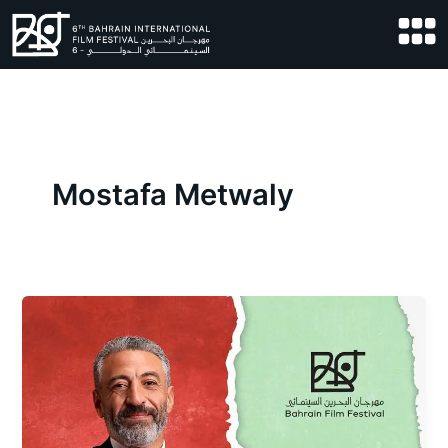
Skip
to
content
Mostafa Metwaly