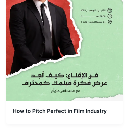
How to Pitch Perfect in Film Industry