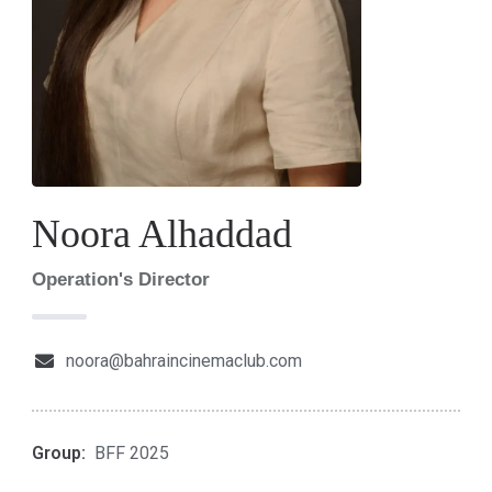
Noora Alhaddad
Operation's Director
noora@bahraincinemaclub.com
Group:
BFF 2025