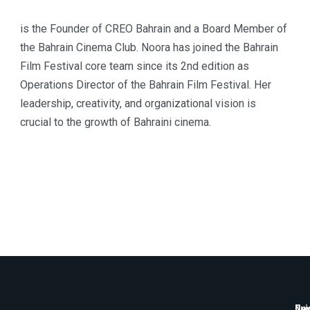
is the Founder of CREO Bahrain and a Board Member of
the Bahrain Cinema Club. Noora has joined the Bahrain
Film Festival core team since its 2nd edition as
Operations Director of the Bahrain Film Festival. Her
leadership, creativity, and organizational vision is
crucial to the growth of Bahraini cinema.
Qui
New